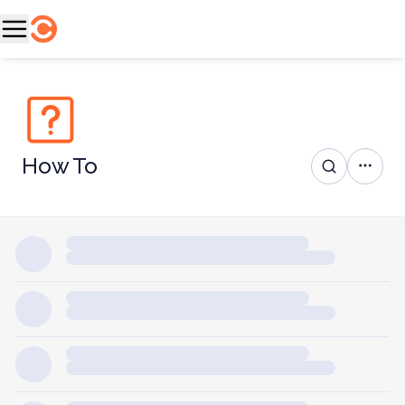
How To