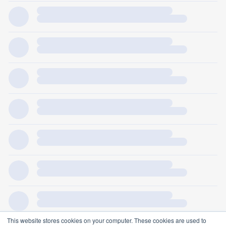
This website stores cookies on your computer. These cookies are used to