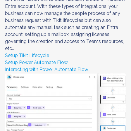
Entra account. With these types of integrations, your
business can now manage the people process of any
business request with Tikit lifecycles but can also
automate any manual task such as creating an Entra
account, setting up a mailbox, assigning licenses,
governing the creation and access to Teams resources,
etc…
Setup Tikit Lifecycle
Setup Power Automate Flow
Interacting with Power Automate Flow