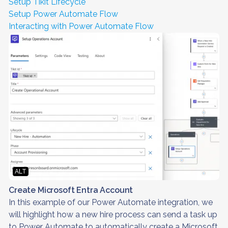
Setup Tikit Lifecycle
Setup Power Automate Flow
Interacting with Power Automate Flow
ALT
Create Microsoft Entra Account
In this example of our Power Automate integration, we
will highlight how a new hire process can send a task up
to Power Automate to automatically create a Microsoft