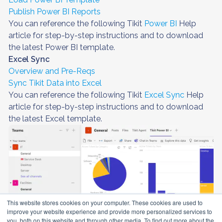
Publish Power BI Reports
You can reference the following Tikit
Power BI
Help
article for step-by-step instructions and to download
the latest Power BI template.
Excel Sync
Overview and Pre-Reqs
Sync Tikit Data into Excel
You can reference the following Tikit
Excel Sync
Help
article for step-by-step instructions and to download
the latest Excel template.
This website stores cookies on your computer. These cookies are used to
improve your website experience and provide more personalized services to
you, both on this website and through other media. To find out more about the