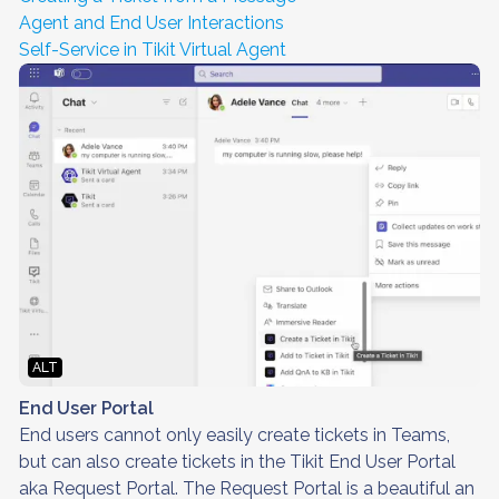
Agent and End User Interactions
Self-Service in Tikit Virtual Agent
ALT
End User Portal
End users cannot only easily create tickets in Teams,
but can also create tickets in the Tikit End User Portal
aka Request Portal. The Request Portal is a beautiful an