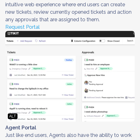
intuitive web experience where end users can create
new tickets, review currently opened tickets and action
any approvals that are assigned to them.
Request Portal
ALT
Agent Portal
Just like end users, Agents also have the ability to work