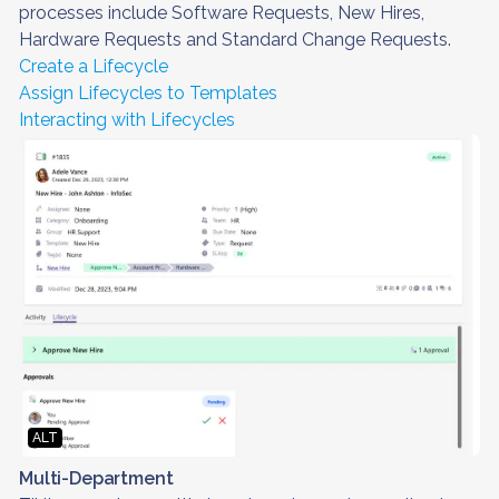
processes include Software Requests, New Hires,
Hardware Requests and Standard Change Requests.
Create a Lifecycle
Assign Lifecycles to Templates
Interacting with Lifecycles
ALT
Multi-Department