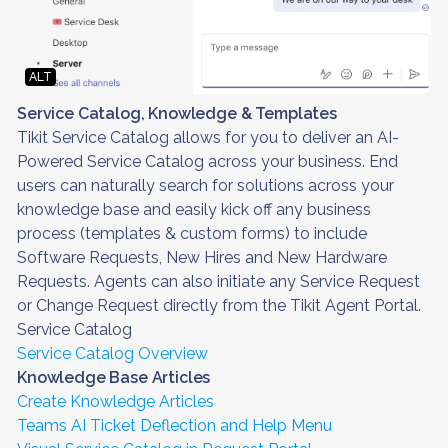
ALT
Service Catalog, Knowledge & Templates
Tikit Service Catalog allows for you to deliver an AI-
Powered Service Catalog across your business. End
users can naturally search for solutions across your
knowledge base and easily kick off any business
process (templates & custom forms) to include
Software Requests, New Hires and New Hardware
Requests. Agents can also initiate any Service Request
or Change Request directly from the Tikit Agent Portal.
Service Catalog
Service Catalog Overview
Knowledge Base Articles
Create Knowledge Articles
Teams AI Ticket Deflection and Help Menu