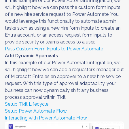
In this example of our Power Automate integration, we
will highlight how we can pass the custom form inputs
of a new hire service request to Power Automate. You
would leverage this functionality to automate admin
tasks such as using a new hire form inputs to create an
Entra account, or an access request form inputs to
provide security or teams access to a user.
Pass Custom Form Inputs to Power Automate
Add Dynamic Approvals
In this example of our Power Automate integration, we
will highlight how we can add a requester’s manager out
of Microsoft Entra as an approver to a new hire service
request. With this type of approval adaptability, your
business can now dynamically shift any business
process approval within Tikit.
Setup Tikit Lifecycle
Setup Power Automate Flow
Interacting with Power Automate Flow