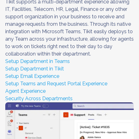
Tikit supports a multi-department experience allowing
IT, Facilities, Telecom, HR, Legal, Finance or any other
support organization in your business to receive and
manage requests from the business. Through its native
integration with Microsoft Teams, Tikit easily deploys to
any Team across your infrastructure, allowing for agents
to work on tickets right next to their day to day
collaboration within their department.
Setup Department in Teams
Setup Department in Tikit
Setup Email Experience
Setup Teams and Request Portal Experience
Agent Experience
Security Across Departments