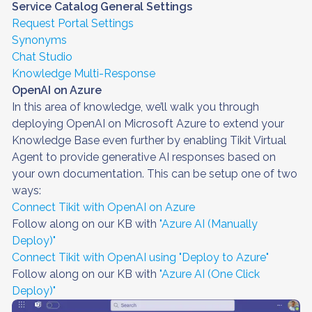
Service Catalog General Settings
Request Portal Settings
Synonyms
Chat Studio
Knowledge Multi-Response
OpenAI on Azure
In this area of knowledge, we’ll walk you through
deploying OpenAI on Microsoft Azure to extend your
Knowledge Base even further by enabling Tikit Virtual
Agent to provide generative AI responses based on
your own documentation. This can be setup one of two
ways:
Connect Tikit with OpenAI on Azure
Follow along on our KB with
"Azure AI (Manually
Deploy)"
Connect Tikit with OpenAI using "Deploy to Azure"
Follow along on our KB with
"Azure AI (One Click
Deploy)"