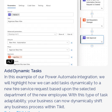
ALT
Add Dynamic Tasks
In this example of our Power Automate integration, we
will highlight how we can add tasks dynamically to a
new hire service request based upon the selected
department of the new employee. With this type of task
adaptability, your business can now dynamically shift
any business process within Tikit.