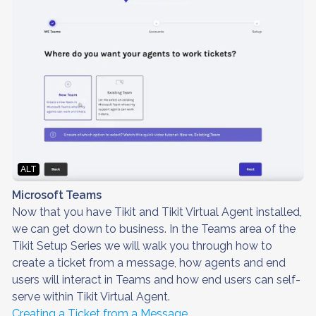
ALT
Microsoft Teams
Now that you have Tikit and Tikit Virtual Agent installed,
we can get down to business. In the Teams area of the
Tikit Setup Series we will walk you through how to
create a ticket from a message, how agents and end
users will interact in Teams and how end users can self-
serve within Tikit Virtual Agent.
Creating a Ticket from a Message