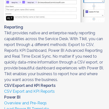
ALT
Reporting
Tikit provides native and enterprise ready reporting
capabilities across the Service Desk. With TIkit, you can
report through 4 different methods: Export to CSV,
Reports KPI Dashboard, Power BI Advanced Reporting
and Real Time Excel Sync. No matter if you need to
quickly data-mine information through a CSV export, or
provide beautiful dashboard experiences with Power BI,
Tikit enables your business to report how and where
you want across the business.
CSV Export and KPI Reports
CSV Export and KPI Reports
Power BI
Overview and Pre-Reqs
Load Power BI Template