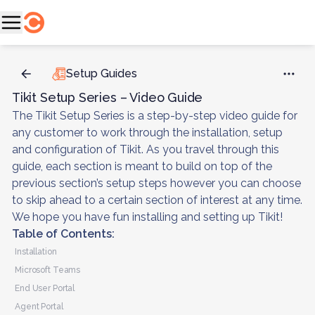
Setup Guides
Tikit Setup Series – Video Guide
The Tikit Setup Series is a step-by-step video guide for
any customer to work through the installation, setup
and configuration of Tikit. As you travel through this
guide, each section is meant to build on top of the
previous section’s setup steps however you can choose
to skip ahead to a certain section of interest at any time.
We hope you have fun installing and setting up Tikit!
Table of Contents:
Installation
Microsoft Teams
End User Portal
Agent Portal