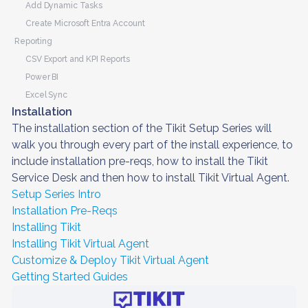
Add Dynamic Tasks
Create Microsoft Entra Account
Reporting
CSV Export and KPI Reports
Power BI
Excel Sync
Installation
The installation section of the Tikit Setup Series will
walk you through every part of the install experience, to
include installation pre-reqs, how to install the Tikit
Service Desk and then how to install Tikit Virtual Agent.
Setup Series Intro
Installation Pre-Reqs
Installing Tikit
Installing Tikit Virtual Agent
Customize & Deploy Tikit Virtual Agent
Getting Started Guides