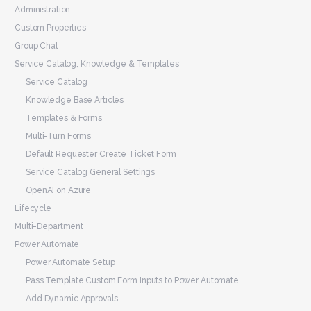
Administration
Custom Properties
Group Chat
Service Catalog, Knowledge & Templates
Service Catalog
Knowledge Base Articles
Templates & Forms
Multi-Turn Forms
Default Requester Create Ticket Form
Service Catalog General Settings
OpenAI on Azure
Lifecycle
Multi-Department
Power Automate
Power Automate Setup
Pass Template Custom Form Inputs to Power Automate
Add Dynamic Approvals