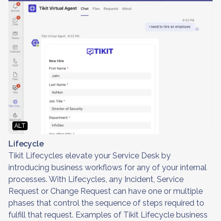
ALT
Lifecycle
Tikit Lifecycles elevate your Service Desk by
introducing business workflows for any of your internal
processes. With Lifecycles, any Incident, Service
Request or Change Request can have one or multiple
phases that control the sequence of steps required to
fulfill that request. Examples of Tikit Lifecycle business