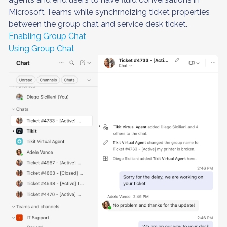
Microsoft Teams while synchrnoizing ticket properties
between the group chat and service desk ticket.
Enabling Group Chat
Using Group Chat