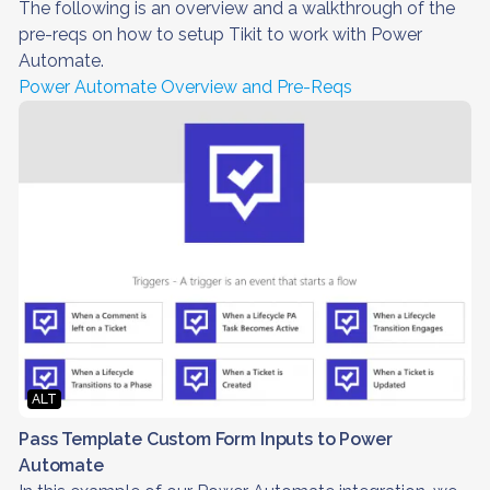
The following is an overview and a walkthrough of the
pre-reqs on how to setup Tikit to work with Power
Automate.
Power Automate Overview and Pre-Reqs
ALT
Pass Template Custom Form Inputs to Power
Automate