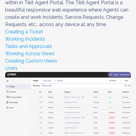
within in Tikit Agent Portal. The Tikit Agent Portal is a
beautiful responsive web experience where Agents can
create and work Incidents, Service Requests, Change
Requests, etc… across any device at any time.
Creating a Ticket
Working Incidents
Tasks and Approvals
Working Across Views
Creating Custom Views
Users