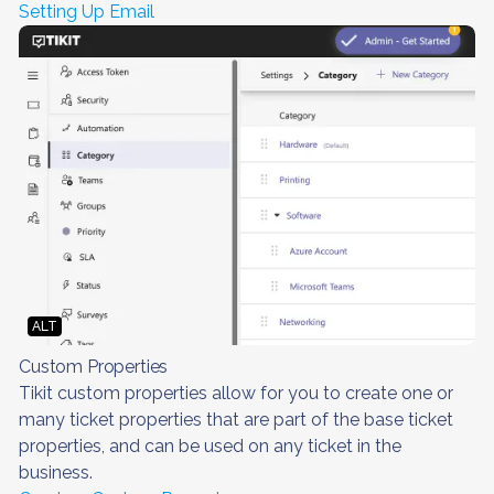
Setting Up Email
ALT
Custom Properties
Tikit custom properties allow for you to create one or
many ticket properties that are part of the base ticket
properties, and can be used on any ticket in the
business.