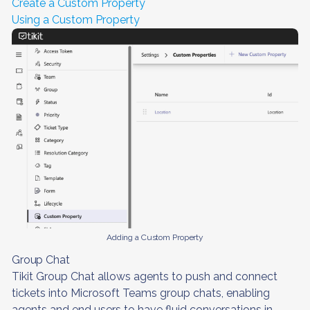
Create a Custom Property
Using a Custom Property
Adding a Custom Property
Group Chat
Tikit Group Chat allows agents to push and connect
tickets into Microsoft Teams group chats, enabling
agents and end users to have fluid conversations in