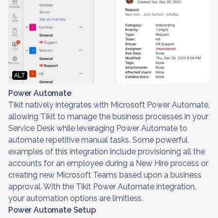
ALT
Power Automate
Tikit natively integrates with Microsoft Power Automate,
allowing Tikit to manage the business processes in your
Service Desk while leveraging Power Automate to
automate repetitive manual tasks. Some powerful
examples of this integration include provisioning all the
accounts for an employee during a New Hire process or
creating new Microsoft Teams based upon a business
approval. With the Tikit Power Automate integration,
your automation options are limitless.
Power Automate Setup