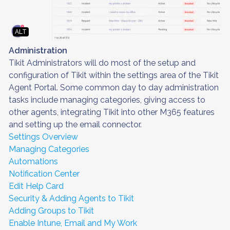
ALT
Administration
Tikit Administrators will do most of the setup and
configuration of Tikit within the settings area of the Tikit
Agent Portal. Some common day to day administration
tasks include managing categories, giving access to
other agents, integrating Tikit into other M365 features
and setting up the email connector.
Settings Overview
Managing Categories
Automations
Notification Center
Edit Help Card
Security & Adding Agents to Tikit
Adding Groups to Tikit
Enable Intune, Email and My Work