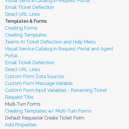
Visual Service Catalog in Request Portal
Email Ticket Deflection
Direct URL Links
Templates & Forms
Creating Forms
Creating Templates
Teams AI Ticket Deflection and Help Menu
Visual Service Catalog in Request Portal and Agent
Portal
Email Ticket Deflection
Direct URL Links
Custom Form Data Sources
Custom Form Message Variable
Custom Form Input Variables - Renaming Ticket
Request Title
Multi-Turn Forms
Creating Templates w/ Multi-Turn Forms
Default Requester Create Ticket Form
Add Properties